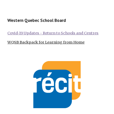
Western Quebec School Board
Covid-19 Updates - Return to Schools and Centres
WQSB Backpack for Learning from Home