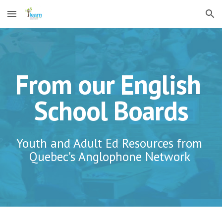
Skip to main content
Skip to navigation
From our English 
School Boards
Youth and Adult Ed Resources from 
Quebec's Anglophone Network 