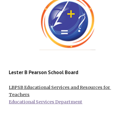
Lester B Pearson School Board
LBPSB Educational Services and Resources for 
Teachers
Educational Services Department