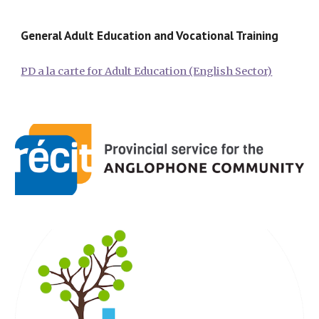
General Adult Education and Vocational Training
PD a la carte for Adult Education (English Sector)