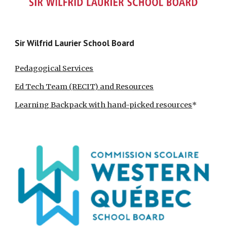
Sir Wilfrid Laurier School Board
Pedagogical Services
Ed Tech Team (RECIT) and Resources
Learning Backpack with hand-picked resources
*