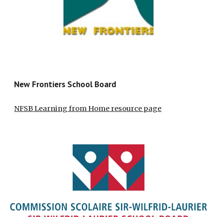
New Frontiers School Board
NFSB Learning from Home resource page