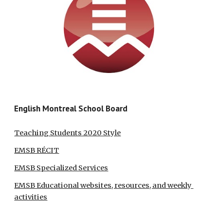
English Montreal School Board
Teaching Students 2020 Style
EMSB RÉCIT
EMSB Specialized Services
EMSB Educational websites, resources, and weekly 
activities