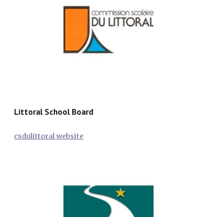
Littoral School Board
csdulittoral website