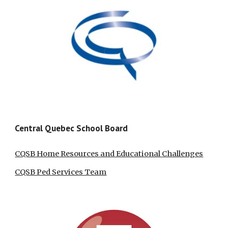
Central Quebec School Board
CQSB Home Resources and Educational Challenges
CQSB Ped Services Team