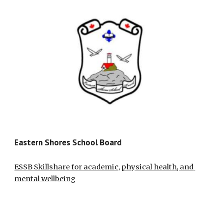
Eastern Shores School Board
ESSB Skillshare for academic, physical health, and 
mental wellbeing