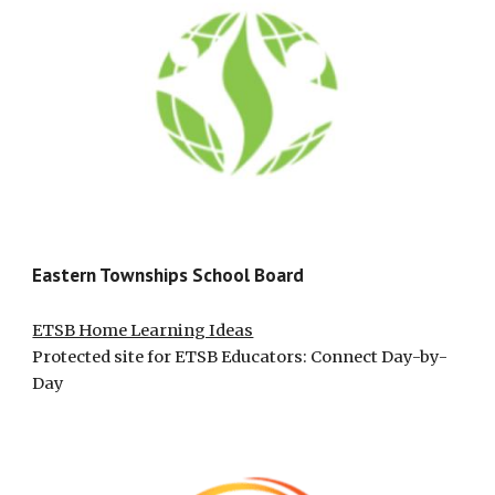
Eastern Townships School Board
ETSB Home Learning Ideas
Protected site for ETSB Educators: Connect Day-by-
Day