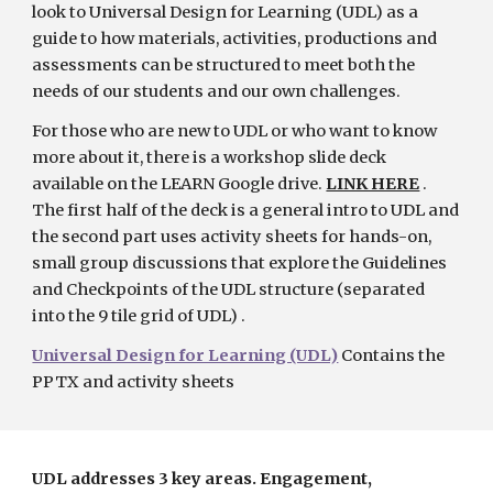
look to Universal Design for Learning (UDL) as a 
guide to how materials, activities, productions and 
assessments can be structured to meet both the 
needs of our students and our own challenges.
For those who are new to UDL or who want to know 
more about it, there is a workshop slide deck 
available on the LEARN Google drive.
LINK HERE
 .  
The first half of the deck is a general intro to UDL and 
the second part uses activity sheets for hands-on, 
small group discussions that explore the Guidelines 
and Checkpoints of the UDL structure (separated 
into the 9 tile grid of UDL) . 
Universal Design for Learning (UDL)
Contains the 
PPTX and activity sheets
UDL addresses 3 key areas. Engagement, 