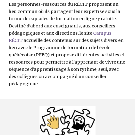
Les personnes-ressources du RÉCIT proposent un 
lieu commun où ils partagent leur expertise sous la 
forme de capsules de formation en ligne gratuite. 
Destiné d’abord aux enseignants, aux conseillers 
pédagogiques et aux directions, le site 
Campus 
RÉCIT
 accueille des contenus sur des sujets divers en 
lien avec le Programme de formation de l’école 
québécoise (PFEQ) et propose différentes activités et 
ressources pour permettre à l’apprenant de vivre une 
séquence d’apprentissage à son rythme, seul, avec 
des collègues ou accompagné d’un conseiller 
pédagogique.