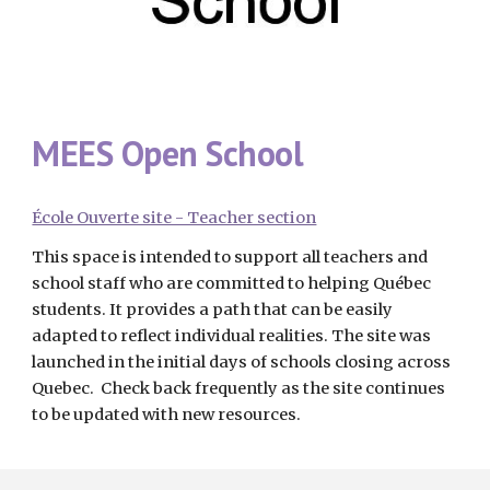
MEES Open School
École Ouverte site - Teacher section
This space is intended to support all teachers and 
school staff who are committed to helping Québec 
students. It provides a path that can be easily 
adapted to reflect individual realities. The site was 
launched in the initial days of schools closing across 
Quebec.  Check back frequently as the site continues 
to be updated with new resources.