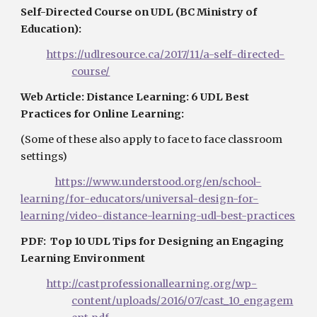
Self-Directed Course on UDL (BC Ministry of 
Education):
https://udlresource.ca/2017/11/a-self-directed-
course/
Web Article: Distance Learning: 6 UDL Best 
Practices for Online Learning: 
(Some of these also apply to face to face classroom 
settings)
https://www.understood.org/en/school-
learning/for-educators/universal-design-for-
learning/video-distance-learning-udl-best-practices
PDF:  Top 10 UDL Tips for Designing an Engaging 
Learning Environment
http://castprofessionallearning.org/wp-
content/uploads/2016/07/cast_10_engagem