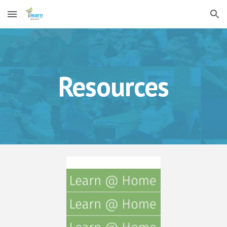
Skip to main content
Skip to navigation
Resources