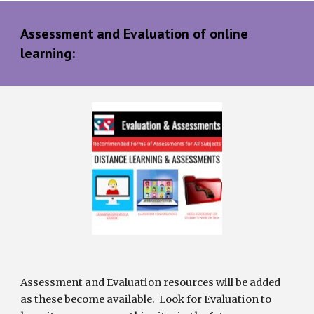
Assessment and Evaluation of online 
learning:
Assessment and Evaluation resources will be added 
as these become available.  Look for Evaluation to 