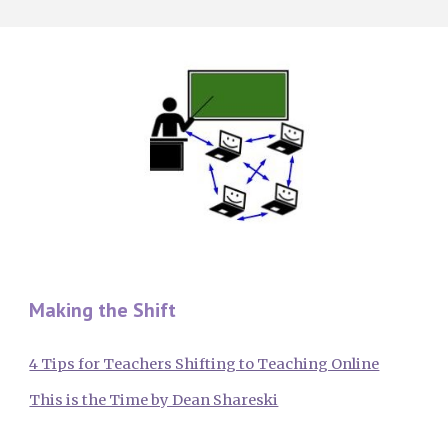
Making the Shift
4 Tips for Teachers Shifting to Teaching Online
This is the Time by Dean Shareski