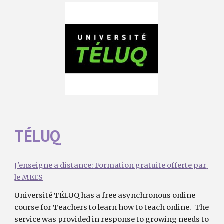
TÉLUQ 
J'enseigne a distance: Formation gratuite offerte par 
le MEES
Université TÉLUQ has a free asynchronous online 
course for Teachers to learn how to teach online.  The 
service was provided in response to growing needs to 