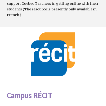
support Quebec Teachers in getting online with their 
students (The resource is presently only available in 
French.)
Campus RÉCIT