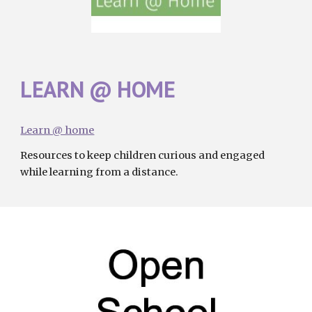
LEARN @ HOME
Learn @ home
R
esources to keep children curious and engaged 
while learning from a distance
.