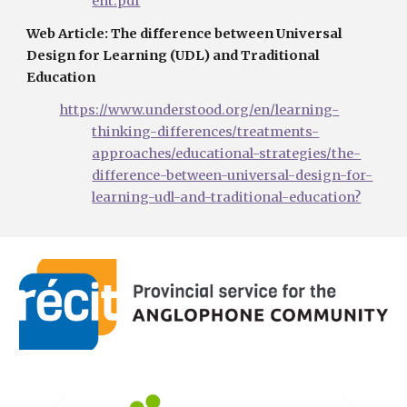
ent.pdf
Web Article: The difference between Universal 
Design for Learning (UDL) and Traditional 
Education
https://www.understood.org/en/learning-
thinking-differences/treatments-
approaches/educational-strategies/the-
difference-between-universal-design-for-
learning-udl-and-traditional-education?