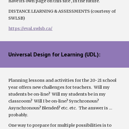
have its own page on this site , in the future.
DISTANCE LEARNING & ASSESSMENTS (courtesy of 
SWLSB) 
https://eval.swlsb.ca/
Universal Design for Learning (UDL):
Planning lessons and activities for the 20-
21
 school 
year offers new challenges for teachers.  Will my 
students be on-line?  Will my students be in my 
classroom?  Will I be on-line? Synchronous? 
Asynchronous? Blended? etc. etc.  The answer is … 
probably.  
One way to prepare for multiple possibilities is to 