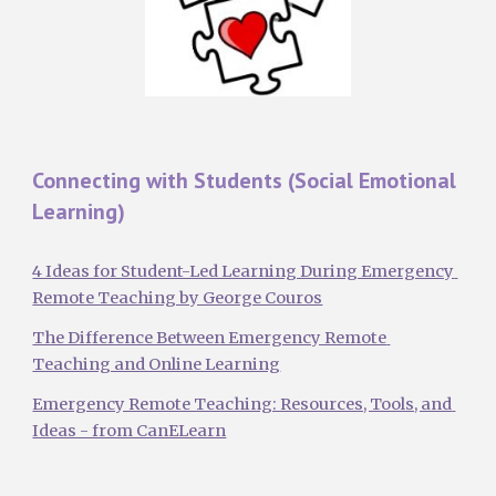
Connecting with Students (Social Emotional 
Learning)
4 Ideas for Student-Led Learning During Emergency 
Remote Teaching by George Couros
The Difference Between Emergency Remote 
Teaching and Online Learning
Emergency Remote Teaching: Resources, Tools, and 
Ideas - from CanELearn