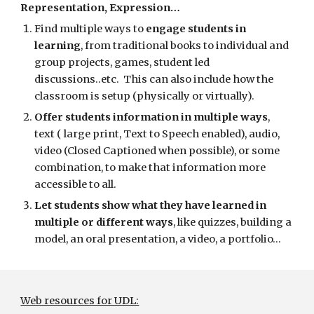
Representation, Expression…
Find multiple ways to 
engage students in 
learning
, from traditional books to individual and 
group projects, games, student led 
discussions..etc.  This can also include how the 
classroom is setup (physically or virtually). 
Offer students information in multiple ways
,  
text ( large print, Text to Speech enabled), audio,  
video (Closed Captioned when possible), or some 
combination, to make that information more 
accessible to all.
Let students show what they have learned in 
multiple or different ways
, like quizzes, building a 
model, an oral presentation, a video, a portfolio…
Web resources for UDL: