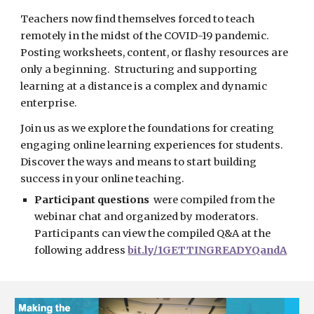
Teachers now find themselves forced to teach 
remotely in the midst of the COVID-19 pandemic.  
Posting worksheets, content, or flashy resources are 
only a beginning.  Structuring and supporting 
learning at a distance is a complex and dynamic 
enterprise.  
Join us as we explore the foundations for creating 
engaging online learning experiences for students.  
Discover the ways and means to start building 
success in your online teaching.
Participant questions
  were compiled from the 
webinar chat and organized by moderators.  
Participants can view the compiled Q&A at the 
following address 
bit.ly/1GETTINGREADYQandA