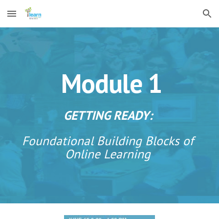
Skip to main content
Skip to navigation
Module 1 
GETTING READY: 
Foundational Building Blocks of 
Online Learning 