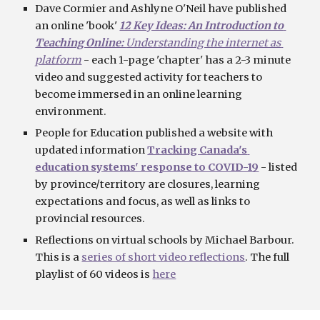
Dave Cormier and Ashlyne O'Neil have published 
an
 online 'book'
12 Key Ideas: An Introduction to 
Teaching Online: 
Understanding the internet as 
platform
-
 each 1-page 'chapter' has a 2-3 minute 
video and suggested activity for teachers to 
become immersed in an online learning 
environment.
People for Education published a website with 
updated information 
Tracking Canada's 
education systems' response to COVID-19
 - listed 
by province/territory are closures, learning 
expectations and focus, as well as links to 
provincial resources.
Reflections on virtual schools by Michael Barbour. 
This is a 
series of short video reflections
. The full 
playlist of 60 videos is 
here