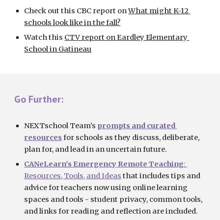
Check out this CBC report on
What might K-12 
schools look like in the fall?
Watch this
CTV report on Eardley Elementary 
School in Gatineau
Go Further:
NEXTschool Team's
prompts and curated 
resources
f
or 
schools
 as they discuss, deliberate, 
plan for, and lead in an uncertain future.
CANeLearn's 
Emergency Remote Teaching
: 
Resources, Tools, and Ideas
 that includes tips and 
advice for teachers now using online learning 
spaces and tools - student privacy, common tools, 
and links for reading and reflection are included.