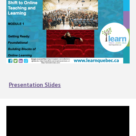
Presentation Slides