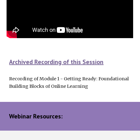
Archived Recording of this Session
Recording of Module 1 - Getting Ready: Foundational 
Building Blocks of Online Learning
Webinar Resources: