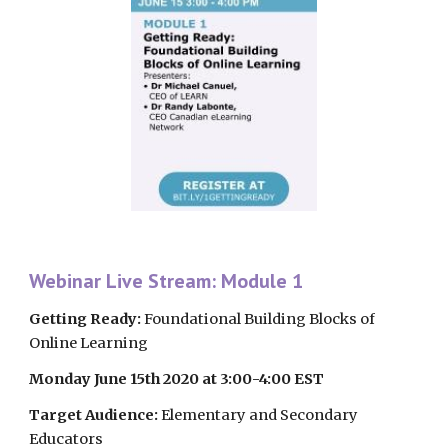
Webinar Live Stream: Module 1
Getting Ready:
 Foundational Building Blocks of 
Online Learning
Monday June 15th 2020 at 3:00-4:00 EST
Target Audience:
 Elementary and Secondary 
Educators