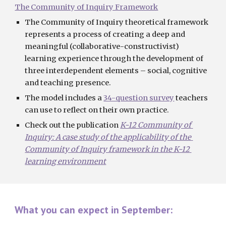
The Community of Inquiry Framework
The Community of Inquiry theoretical framework 
represents a process of creating a deep and 
meaningful (collaborative-constructivist) 
learning experience through the development of 
three interdependent elements – social, cognitive 
and teaching presence.
The model includes a 
34-question survey
 teachers 
can use to reflect on their own practice.
Check out the publication 
K-12 Community of 
Inquiry: A case study of the applicability of the 
Community of Inquiry framework in the K-12 
learning environment
What you can expect in September: