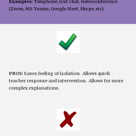
Examples: 
Telephone, text chat, videoconference 
(Zoom, MS Teams, Google Meet, Skype, etc)
PROS:
 Eases feeling of isolation.  Allows quick 
teacher response and intervention.  Allows for more 
complex explanations.