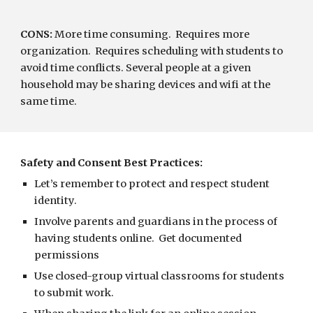
CONS:
 More time consuming.  Requires more 
organization.  Requires scheduling with students to 
avoid time conflicts. Several people at a given 
household may be sharing devices and wifi at the 
same time.
Safety and Consent Best Practices:
Let’s remember to protect and respect student 
identity.
Involve parents and guardians in the process of 
having students online.  Get documented 
permissions 
Use closed-group virtual classrooms for students 
to submit work.   