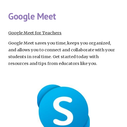
Google Meet
Google Meet for Teachers
Google Meet saves you time, keeps you organized, 
and allows you to connect and collaborate with your 
students in real time. Get started today with 
resources and tips from educators like you.