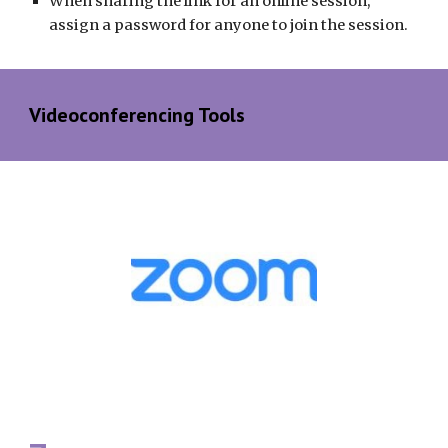
When sharing the link for an online session, 
assign a password for anyone to join the session.
Videoconferencing Tools