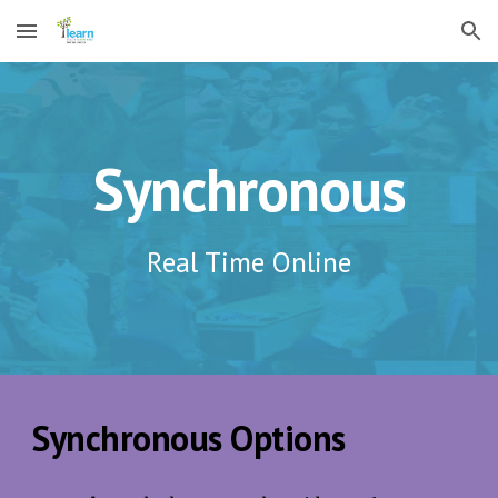
Skip to main content
Skip to navigation
Synchronous
Real Time Online
Synchronous Options