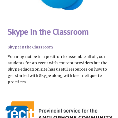
Skype in the Classroom
Skype in the Classroom
You may not be in a position to assemble all of your 
students for an event with content providers but the 
Skype education site has useful resources on how to 
get started with Skype along with best netiquette 
practices.