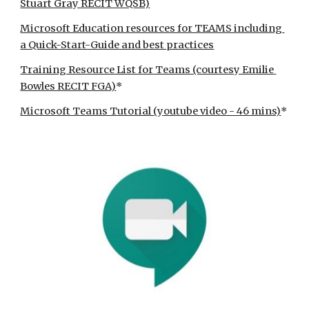
Stuart Gray RECIT WQSB)
Microsoft Education resources for TEAMS including 
a Quick-Start-Guide and best practices
Training Resource List for Teams (courtesy Emilie 
Bowles RECIT FGA)
*
Microsoft Teams Tutorial (youtube video - 46 mins)
*