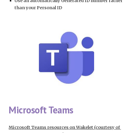
Use an automatically Generated ID number rather 
than your Personal ID
Microsoft Teams
Microsoft Teams resources on Wakelet (courtesy of 