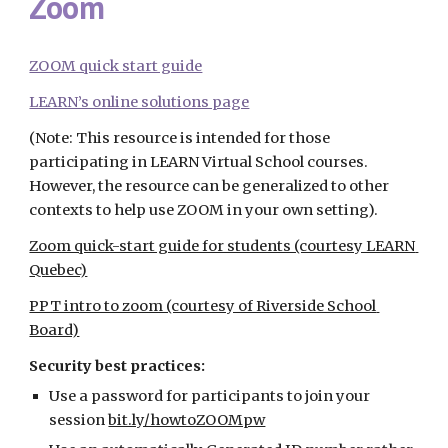
Zoom
ZOOM quick start guide
LEARN’s online solutions page
(Note: This resource is intended for those 
participating in LEARN Virtual School courses. 
However, the resource can be generalized to other 
contexts to help use ZOOM in your own setting).
Zoom quick-start guide for students (courtesy LEARN 
Quebec)
PPT intro to zoom (courtesy of Riverside School 
Board)
Security best practices:
Use a password for participants to join your 
session
bit.ly/howtoZOOMpw